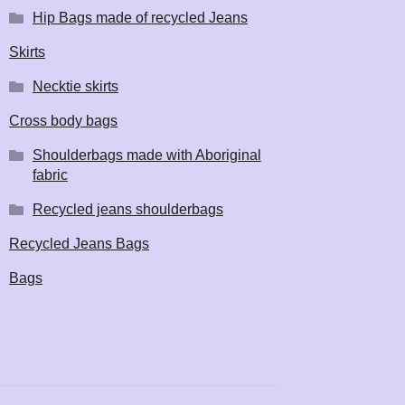
Hip Bags made of recycled Jeans
Skirts
Necktie skirts
Cross body bags
Shoulderbags made with Aboriginal
fabric
Recycled jeans shoulderbags
Recycled Jeans Bags
Bags