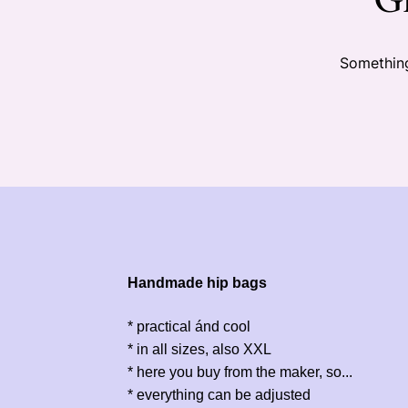
Something
Handmade hip bags
* practical ánd cool
* in all sizes, also XXL
* here you buy from the maker, so...
* everything can be adjusted