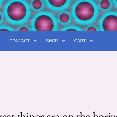
E
CONTACT
SHOP
CART
eat things are on the hori