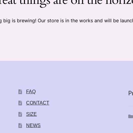
 big is brewing! Our store is in the works and will be launc
FAQ
P
CONTACT
SIZE
NEWS