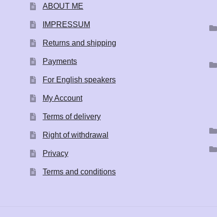
ABOUT ME
IMPRESSUM
Returns and shipping
Payments
For English speakers
My Account
Terms of delivery
Right of withdrawal
Privacy
Terms and conditions