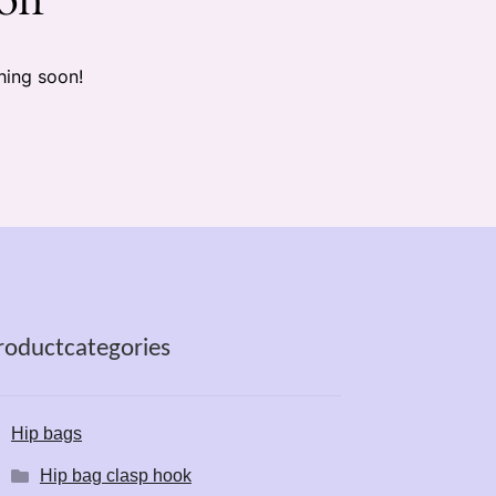
hing soon!
roductcategories
Hip bags
Hip bag clasp hook